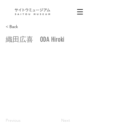
< Back
織田広喜 ODA Hiroki
Previous
Next