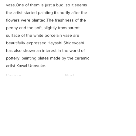
vase.One of them is just a bud, so it seems
the artist started painting it shortly after the
flowers were planted.The freshness of the
peony and the soft, slightly transparent
surface of the white porcelain vase are
beautifully expressed.Hayashi Shigeyoshi
has also shown an interest in the world of
pottery, painting plates made by the ceramic
artist Kawai Unosuke.
Previous
Next
SAITOU MUSEUM
Ⓒ
住所
​：
三重県松阪市魚町1807-1
電話：0598-21-1111