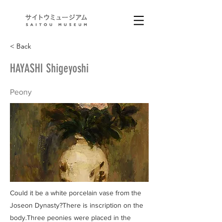
< Back
HAYASHI Shigeyoshi
Peony
Could it be a white porcelain vase from the
Joseon Dynasty?There is inscription on the
body.Three peonies were placed in the