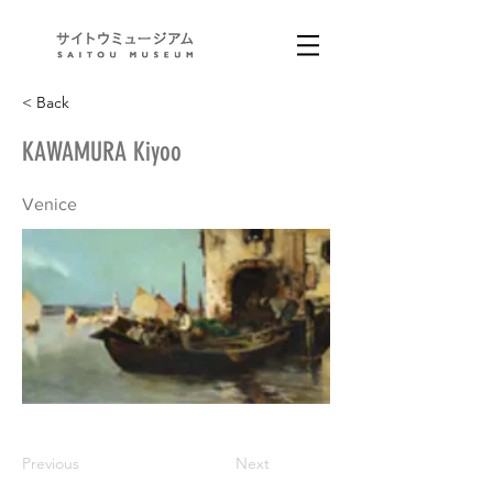
< Back
KAWAMURA Kiyoo
Venice
Previous
Next