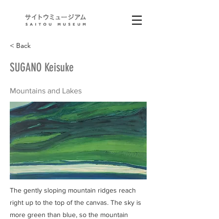
< Back
SUGANO Keisuke
Mountains and Lakes
The gently sloping mountain ridges reach
right up to the top of the canvas. The sky is
more green than blue, so the mountain