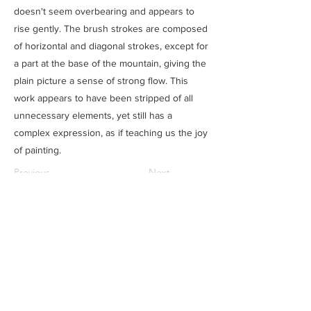
doesn't seem overbearing and appears to
rise gently. The brush strokes are composed
of horizontal and diagonal strokes, except for
a part at the base of the mountain, giving the
plain picture a sense of strong flow. This
work appears to have been stripped of all
unnecessary elements, yet still has a
complex expression, as if teaching us the joy
of painting.
Previous
Next
SAITOU MUSEUM
Ⓒ
住所
​：
三重県松阪市魚町1807-1
電話：0598-21-1111