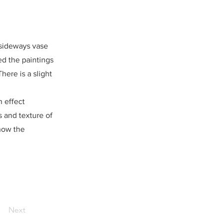
a sideways vase
ed the paintings
here is a slight
h effect
s and texture of
how the
Next