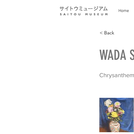
Home
< Back
WADA S
Chrysanthe