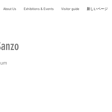
About Us
Exhibitions & Events
Visitor guide
新しいページ
anzo
mum