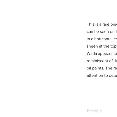
This is a rare pi
can be seen on th
in a horizontal c
sheen at the top
Wada appears to 
reminiscent of J
oil paints. The
attention to detai
Previous