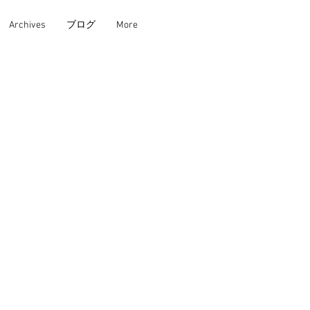
Archives
ブログ
More