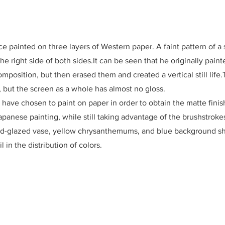
ece painted on three layers of Western paper. A faint pattern of 
e right side of both sides.It can be seen that he originally paint
omposition, but then erased them and created a vertical still life.T
, but the screen as a whole has almost no gloss.
have chosen to paint on paper in order to obtain the matte finis
apanese painting, while still taking advantage of the brushstroke
 red-glazed vase, yellow chrysanthemums, and blue background s
l in the distribution of colors.