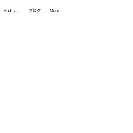
Archives
ブログ
More