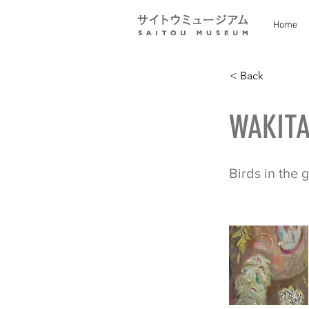
Home
< Back
WAKITA
Birds in the 