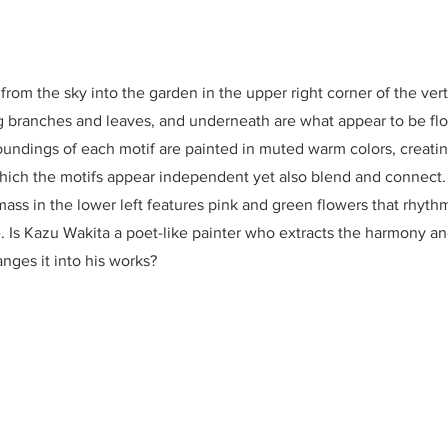
from the sky into the garden in the upper right corner of the vert
ng branches and leaves, and underneath are what appear to be fl
oundings of each motif are painted in muted warm colors, creati
which the motifs appear independent yet also blend and connect
 mass in the lower left features pink and green flowers that rhyth
e. Is Kazu Wakita a poet-like painter who extracts the harmony a
anges it into his works?