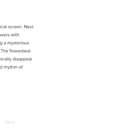
ical screen. Next
owers with
ng a mysterious
. The flowerbed-
mically disappear
nd rhythm of
Next