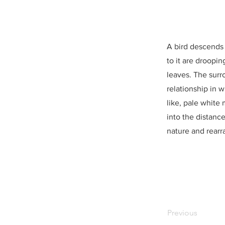
A bird descends 
to it are droopi
leaves. The surr
relationship in 
like, pale white
into the distanc
nature and rearr
Previous