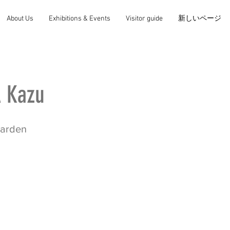
About Us
Exhibitions & Events
Visitor guide
新しいページ
 Kazu
garden